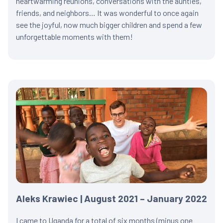
heartwarming reunions, conversations with the aunties,
friends, and neighbors… It was wonderful to once again
see the joyful, now much bigger children and spend a few
unforgettable moments with them!
Aleks Krawiec | August 2021 – January 2022
I came to Uganda for a total of six months (minus one