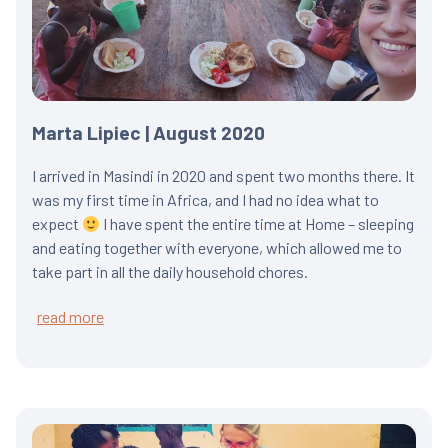
Marta Lipiec | August 2020
I arrived in Masindi in 2020 and spent two months there. It
was my first time in Africa, and I had no idea what to
expect
I have spent the entire time at Home – sleeping
and eating together with everyone, which allowed me to
take part in all the daily household chores.
read more