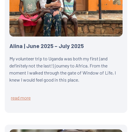
Alina | June 2025 – July 2025
My volunteer trip to Uganda was both my first (and
definitely not the last!) journey to Africa. From the
moment I walked through the gate of Window of Life, I
knew I would feel good in this place.
read more