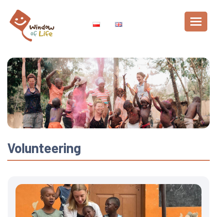
Volunteering