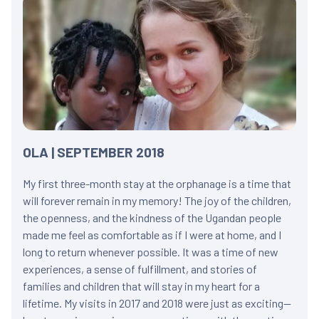
OLA | SEPTEMBER 2018
My first three-month stay at the orphanage is a time that
will forever remain in my memory! The joy of the children,
the openness, and the kindness of the Ugandan people
made me feel as comfortable as if I were at home, and I
long to return whenever possible. It was a time of new
experiences, a sense of fulfillment, and stories of
families and children that will stay in my heart for a
lifetime. My visits in 2017 and 2018 were just as exciting—