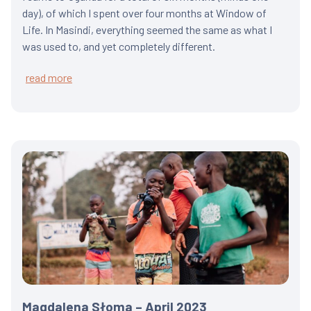
day), of which I spent over four months at Window of
Life. In Masindi, everything seemed the same as what I
was used to, and yet completely different.
read more
Magdalena Słoma – April 2023