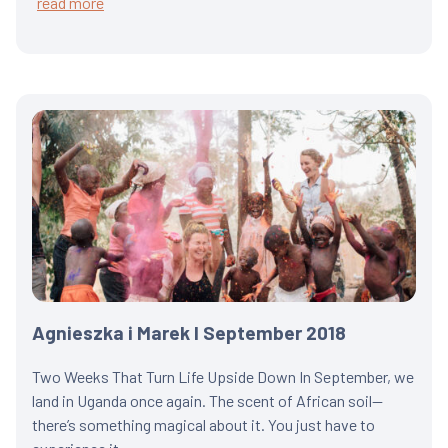
read more
Agnieszka i Marek I September 2018
Two Weeks That Turn Life Upside Down In September, we
land in Uganda once again. The scent of African soil—
there’s something magical about it. You just have to