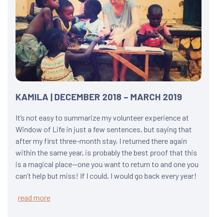
KAMILA | DECEMBER 2018 – MARCH 2019
It’s not easy to summarize my volunteer experience at
Window of Life in just a few sentences, but saying that
after my first three-month stay, I returned there again
within the same year, is probably the best proof that this
is a magical place—one you want to return to and one you
can’t help but miss! If I could, I would go back every year!
read more