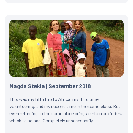
Magda Stekla | September 2018
This was my fifth trip to Africa, my third time
volunteering, and my second time in the same place. But
even returning to the same place brings certain anxieties,
which I also had. Completely unnecessarily…