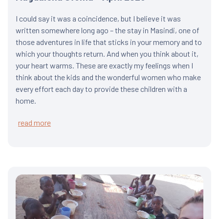
I could say it was a coincidence, but I believe it was
written somewhere long ago – the stay in Masindi, one of
those adventures in life that sticks in your memory and to
which your thoughts return. And when you think about it,
your heart warms. These are exactly my feelings when I
think about the kids and the wonderful women who make
every effort each day to provide these children with a
home.
read more