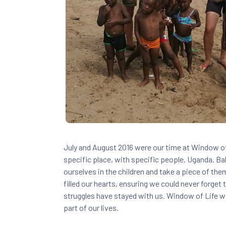
July and August 2016 were our time at Window of 
specific place, with specific people. Uganda. 
ourselves in the children and take a piece of the
filled our hearts, ensuring we could never forget 
struggles have stayed with us. Window of Life wa
part of our lives.