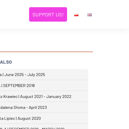
SUPPORT US!
 ALSO
na | June 2025 - July 2025
 | SEPTEMBER 2018
ks Krawiec | August 2021 - January 2022
dalena Słoma - April 2023
ta Lipiec | August 2020