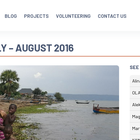
BLOG
PROJECTS
VOLUNTEERING
CONTACT US
Y – AUGUST 2016
SEE
Ali
OLA
Ale
Mag
Mar