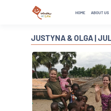
HOME
ABOUT US
JUSTYNA & OLGA | JUL