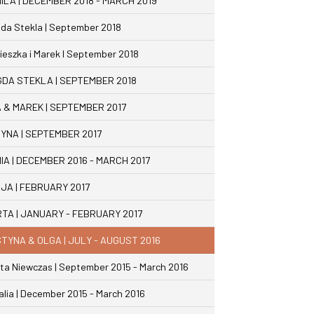
ILA | DECEMBER 2018 - MARCH 2019
da Stekla | September 2018
ieszka i Marek I September 2018
DA STEKLA | SEPTEMBER 2018
 & MAREK | SEPTEMBER 2017
YNA | SEPTEMBER 2017
IA | DECEMBER 2016 - MARCH 2017
JA | FEBRUARY 2017
TA | JANUARY - FEBRUARY 2017
TYNA & OLGA | JULY - AUGUST 2016
ta Niewczas | September 2015 - March 2016
alia | December 2015 - March 2016