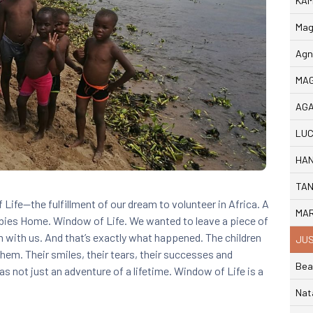
KAM
Mag
Agn
MAG
AGA
LUC
HAN
TAN
Life—the fulfillment of our dream to volunteer in Africa. A
MAR
Babies Home. Window of Life.
We wanted to leave a piece of
m with us. And that’s exactly what happened. The children
JUS
them. Their smiles, their tears, their successes and
Bea
s not just an adventure of a lifetime. Window of Life is a
Nat